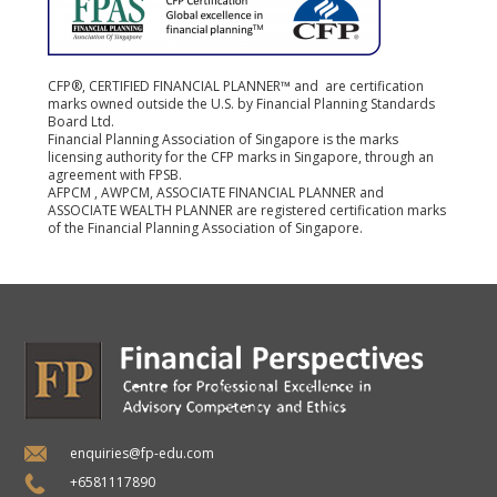
CFP®, CERTIFIED FINANCIAL PLANNER™ and are certification
marks owned outside the U.S. by Financial Planning Standards
Board Ltd.
Financial Planning Association of Singapore is the marks
licensing authority for the CFP marks in Singapore, through an
agreement with FPSB.
AFPCM , AWPCM, ASSOCIATE FINANCIAL PLANNER and
ASSOCIATE WEALTH PLANNER are registered certification marks
of the Financial Planning Association of Singapore.
enquiries@fp-edu.com
+6581117890