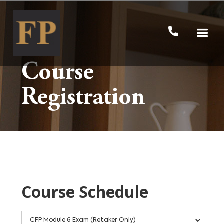
Course
Registration
Course Schedule