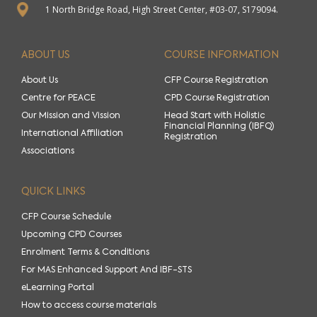
1 North Bridge Road, High Street Center, #03-07, S179094.
ABOUT US
COURSE INFORMATION
About Us
CFP Course Registration
Centre for PEACE
CPD Course Registration
Our Mission and Vission
Head Start with Holistic
Financial Planning (IBFQ)
International Affiliation
Registration
Associations
QUICK LINKS
CFP Course Schedule
Upcoming CPD Courses
Enrolment Terms & Conditions
For MAS Enhanced Support And IBF-STS
eLearning Portal
How to access course materials