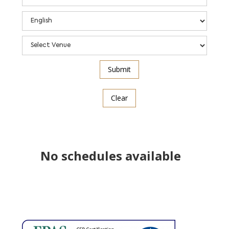
Clear
No schedules available