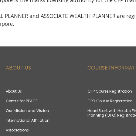
apore is the marks licensing authority for the CFP ma
 PLANNER and ASSOCIATE WEALTH PLANNER are registe
apore.
ABOUT US
COURSE INFORMAT
About Us
CFP Course Registration
Centre for PEACE
CPD Course Registration
Our Mission and Vission
Head Start with Holistic F
Planning (IBFQ) Registrat
International Affiliation
Associations