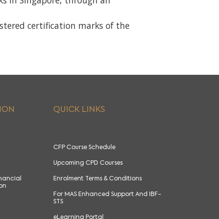
rks in Singapore, through an
red certification marks of the
ION
QUICK LINKS
CFP Course Schedule
Upcoming CPD Courses
inancial
Enrolment Terms & Conditions
ion
For MAS Enhanced Support And IBF-
STS
eLearning Portal